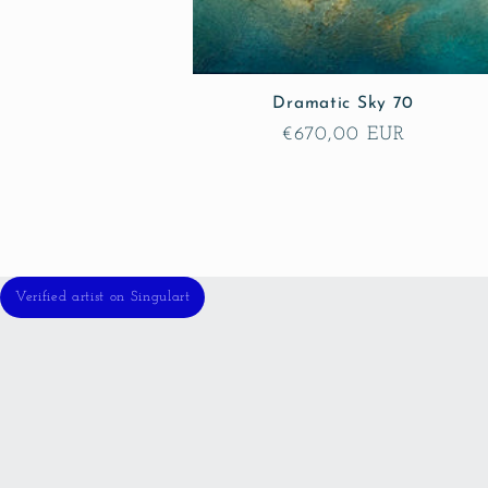
Dramatic Sky 70
Regular
€670,00 EUR
price
Verified artist on Singulart