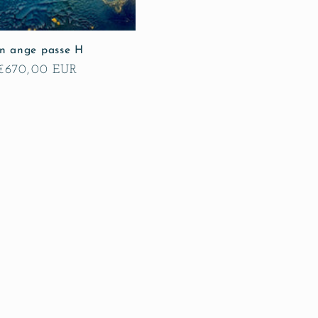
n ange passe H
Regular
€670,00 EUR
price