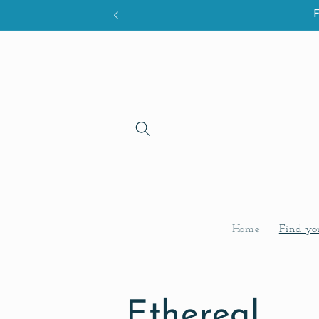
Skip to
content
Home
Find yo
C
Ethereal