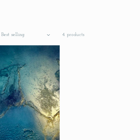
4 products