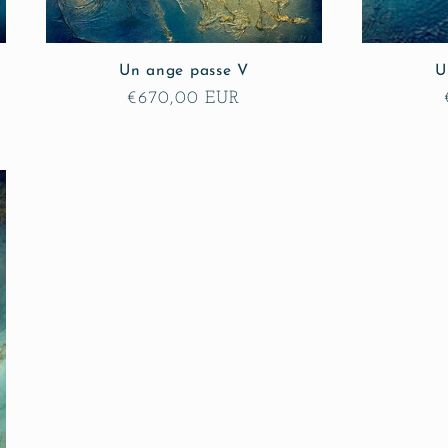
Un ange passe V
U
Regular
€670,00 EUR
price