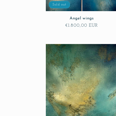
o
Sold out
Angel wings
n
Regular
€1.800,00 EUR
price
: