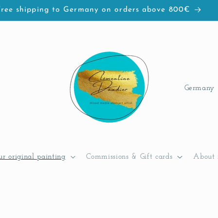
Free shipping to Germany on orders above 800€
C
o
u
n
t
ur original painting
Commissions & Gift cards
About 
r
y
/