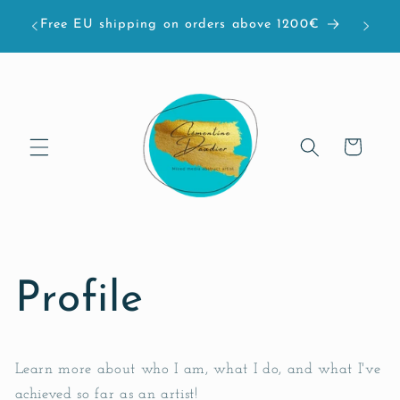
et passer
bove
Free EU shipping on orders above 1200€
au
contenu
Panier
Profile
Learn more about who I am, what I do, and what I've
achieved so far as an artist!