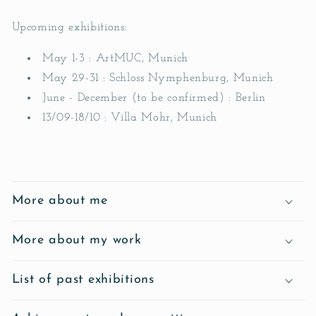
Upcoming exhibitions:
May 1-3 : ArtMUC, Munich
May 29-31 : Schloss Nymphenburg, Munich
June - December (to be confirmed) : Berlin
13/09-18/10 : Villa Mohr, Munich
C
o
More about me
n
t
More about my work
e
n
List of past exhibitions
u