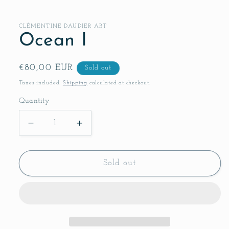
CLÉMENTINE DAUDIER ART
Ocean I
Regular
€80,00 EUR
Sold out
price
Taxes included.
Shipping
calculated at checkout.
Quantity
Decrease
Increase
quantity
quantity
for
for
Ocean
Ocean
Sold out
I
I