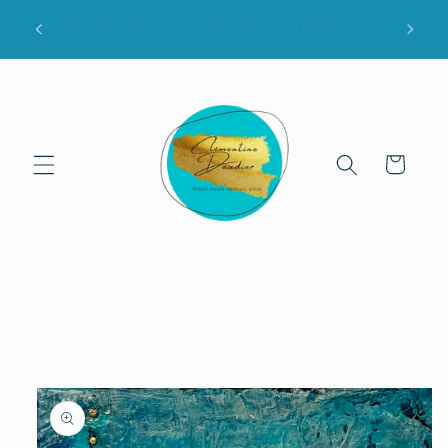
Skip to
bove
Free EU shipping on orders above 1200€
content
Cart
Skip to
product
information