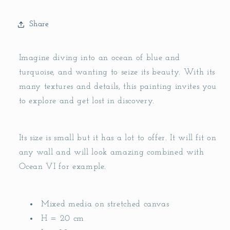
Share
Imagine diving into an ocean of blue and
turquoise, and wanting to seize its beauty. With its
many textures and details, this painting invites you
to explore and get lost in discovery.
Its size is small but it has a lot to offer. It will fit on
any wall and will look amazing combined with
Ocean VI for example.
Mixed media on stretched canvas
H = 20 cm