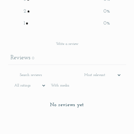
2
0
%
1
0
%
Write a review
Reviews
0
With media
No reviews yet