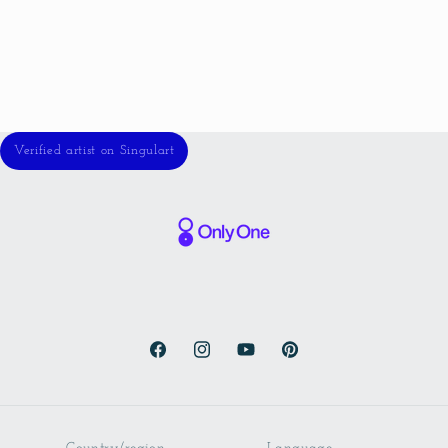
Verified artist on Singulart
Facebook
Instagram
YouTube
Pinterest