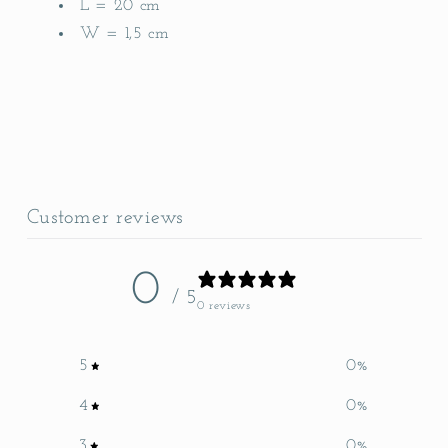
L = 20 cm
W = 1,5 cm
Customer reviews
0
/ 5
0 reviews
5
0
%
4
0
%
3
0
%