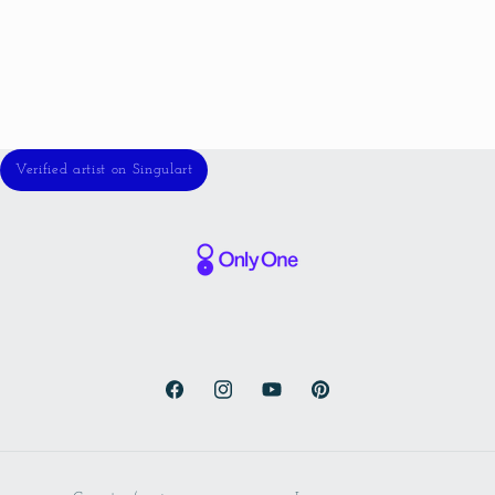
Verified artist on Singulart
Facebook
Instagram
YouTube
Pinterest