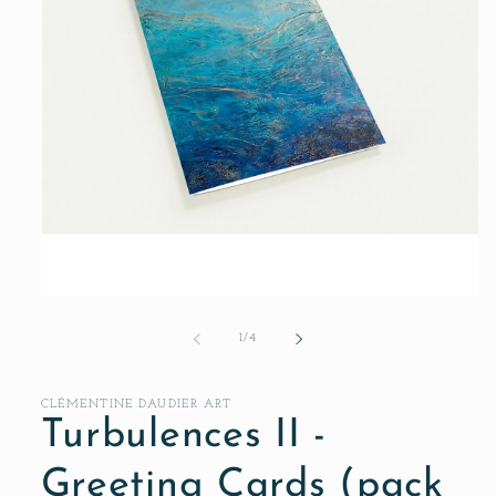
Open
media
1
of
1
/
4
in
modal
CLÉMENTINE DAUDIER ART
Turbulences II -
Greeting Cards (pack