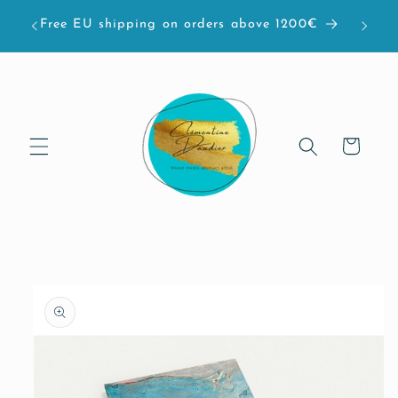
Skip to
bove
Free EU shipping on orders above 1200€
content
Cart
Skip to
product
information