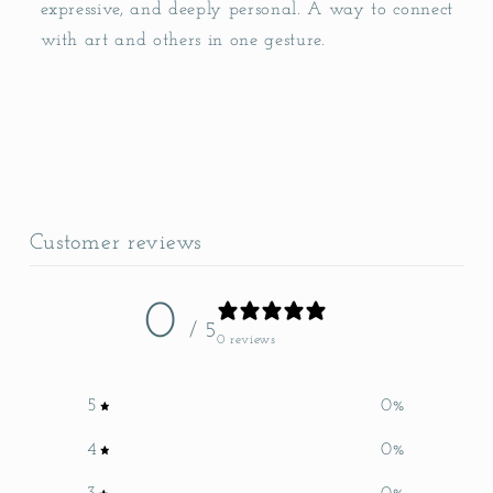
expressive, and deeply personal. A way to connect
with art and others in one gesture.
Customer reviews
0
/ 5
0 reviews
5
0
%
4
0
%