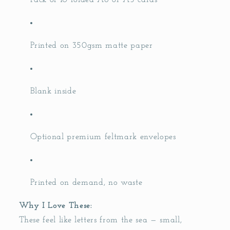
Pack of 10 folded A6 or A5 cards
Printed on 350gsm matte paper
Blank inside
Optional premium feltmark envelopes
Printed on demand, no waste
Why I Love These:
These feel like letters from the sea — small,