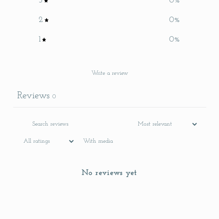
3
0
%
2
0
%
1
0
%
Write a review
Reviews
0
With media
No reviews yet