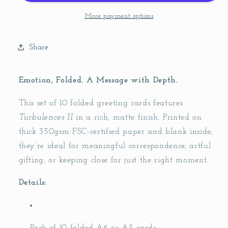
Cards
Cards
(pack
(pack
More payment options
of
of
10)
10)
Share
Emotion, Folded. A Message with Depth.
This set of 10 folded greeting cards features
Turbulences II
in a rich, matte finish. Printed on
thick 350gsm FSC-certified paper and blank inside,
they’re ideal for meaningful correspondence, artful
gifting, or keeping close for just the right moment.
Details: